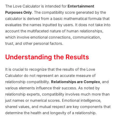
The Love Calculator is intended for
Entertainment
Purposes Only
. The compatibility score generated by the
calculator is derived from a basic mathematical formula that
evaluates the names inputted by users. It does not take into
account the multifaceted nature of human relationships,
which involve emotional connections, communication,
trust, and other personal factors.
Understanding the Results
It is crucial to recognize that the results of the Love
Calculator do not represent an accurate measure of
relationship compatibility.
Relationships are Complex
, and
various elements influence their success. As noted by
relationship experts, compatibility involves much more than
just names or numerical scores. Emotional intelligence,
shared values, and mutual respect are key components that
determine the health and longevity of a relationship.