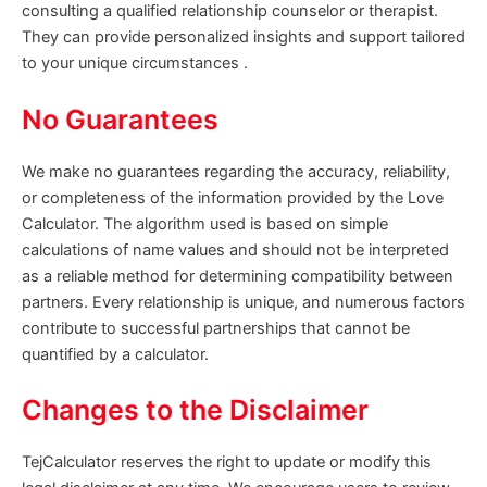
consulting a qualified relationship counselor or therapist.
They can provide personalized insights and support tailored
to your unique circumstances .
No Guarantees
We make no guarantees regarding the accuracy, reliability,
or completeness of the information provided by the Love
Calculator. The algorithm used is based on simple
calculations of name values and should not be interpreted
as a reliable method for determining compatibility between
partners. Every relationship is unique, and numerous factors
contribute to successful partnerships that cannot be
quantified by a calculator.
Changes to the Disclaimer
TejCalculator reserves the right to update or modify this