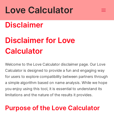
Skip
Love Calculator
to
Main
content
Disclaimer
Men
Disclaimer for Love
Calculator
Welcome to the Love Calculator disclaimer page. Our Love
Calculator is designed to provide a fun and engaging way
for users to explore compatibility between partners through
a simple algorithm based on name analysis. While we hope
you enjoy using this tool, it is essential to understand its
limitations and the nature of the results it provides.
Purpose of the Love Calculator