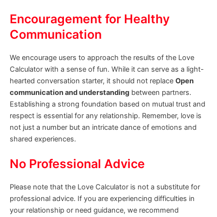
Encouragement for Healthy
Communication
We encourage users to approach the results of the Love
Calculator with a sense of fun. While it can serve as a light-
hearted conversation starter, it should not replace
Open
communication and understanding
between partners.
Establishing a strong foundation based on mutual trust and
respect is essential for any relationship. Remember, love is
not just a number but an intricate dance of emotions and
shared experiences.
No Professional Advice
Please note that the Love Calculator is not a substitute for
professional advice. If you are experiencing difficulties in
your relationship or need guidance, we recommend