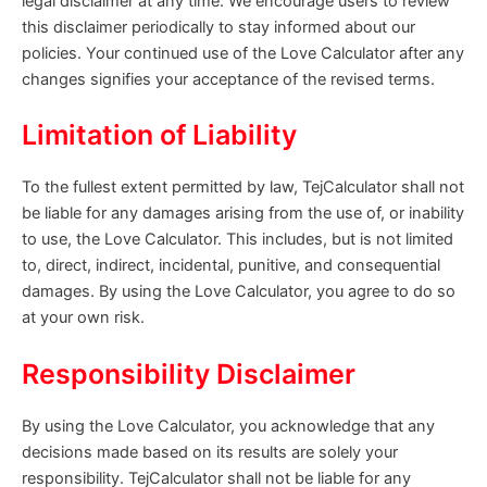
legal disclaimer at any time. We encourage users to review
this disclaimer periodically to stay informed about our
policies. Your continued use of the Love Calculator after any
changes signifies your acceptance of the revised terms.
Limitation of Liability
To the fullest extent permitted by law, TejCalculator shall not
be liable for any damages arising from the use of, or inability
to use, the Love Calculator. This includes, but is not limited
to, direct, indirect, incidental, punitive, and consequential
damages. By using the Love Calculator, you agree to do so
at your own risk.
Responsibility Disclaimer
By using the Love Calculator, you acknowledge that any
decisions made based on its results are solely your
responsibility. TejCalculator shall not be liable for any